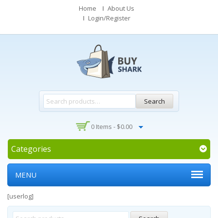
Home
About Us
Login/Register
Search
0 Items -
$
0.00
Categories
MENU
[userlog]