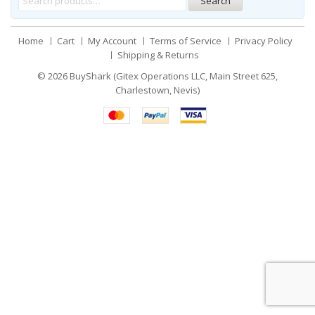
Search
Home
Cart
My Account
Terms of Service
Privacy Policy
Shipping & Returns
© 2026
BuyShark (Gitex Operations LLC, Main Street 625,
Charlestown, Nevis)