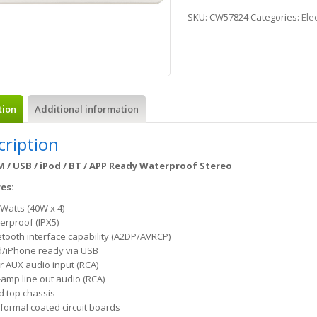
SKU:
CW57824
Categories:
Ele
tion
Additional information
cription
M / USB / iPod / BT / APP Ready Waterproof Stereo
es:
 Watts (40W x 4)
erproof (IPX5)
etooth interface capability (A2DP/AVRCP)
d/iPhone ready via USB
r AUX audio input (RCA)
-amp line out audio (RCA)
d top chassis
formal coated circuit boards