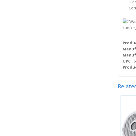
UV 
Cor
cancer,
Produc
Manuf
Manufa
UPC :
6
Produc
Relate