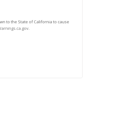
n to the State of California to cause
arnings.ca.gov
.