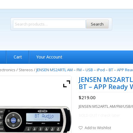
Search
Cart
Your Account
ectronics
/
Stereos
/
JENSEN MS2ARTL AM – FM – USB – iPod – BT – APP Rea
JENSEN MS2ARTL 
BT – APP Ready 
$
219.00
JENSEN MS2ARTL AM/FM/USB/
SOLD OUT / check later
Add to Wishlist