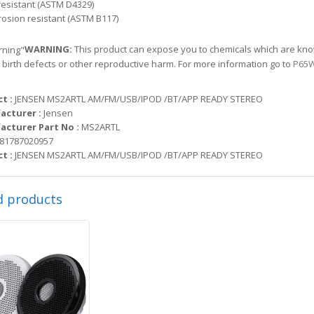
resistant (ASTM D4329)
rosion resistant (ASTM B117)
WARNING:
This product can expose you to chemicals which are know
 birth defects or other reproductive harm. For more information go to
P65W
t :
JENSEN MS2ARTL AM/FM/USB/IPOD /BT/APP READY STEREO
acturer :
Jensen
cturer Part No :
MS2ARTL
81787020957
t :
JENSEN MS2ARTL AM/FM/USB/IPOD /BT/APP READY STEREO
d products
Sale!