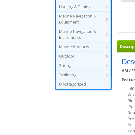
Hunting & Fishing
Marine Navigation &
Equipment
Marine Navigation &
Instruments
Descrip
Marine Products
Outdoor
Des
Sailing
AM / F
Trailering
Featur
Uncategorized
160
Wat
Blu
iPo
Rea
Pre
Soli
Con