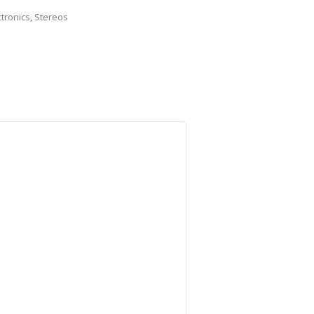
ctronics
,
Stereos