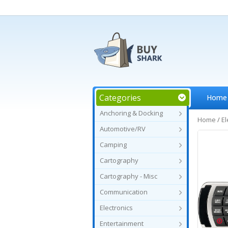
Categories
Home
Anchoring & Docking
Home
/
El
Automotive/RV
Camping
Cartography
Cartography - Misc
Communication
Electronics
Entertainment