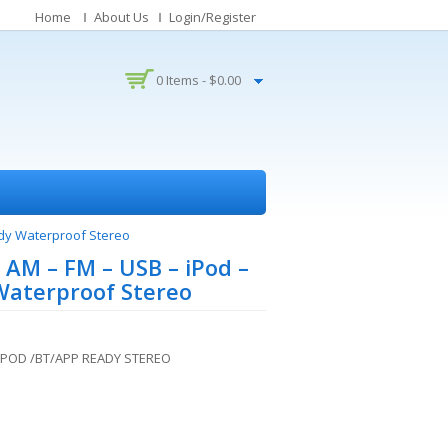
Home
About Us
Login/Register
0 Items -
$
0.00
dy Waterproof Stereo
AM – FM – USB – iPod –
Waterproof Stereo
IPOD /BT/APP READY STEREO