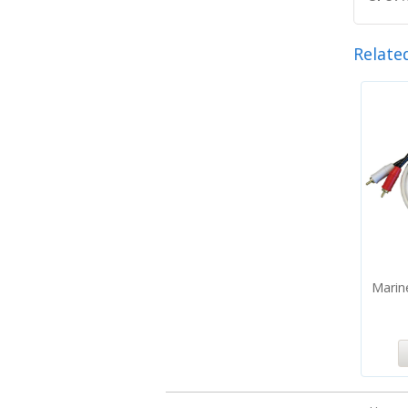
Relate
Marin