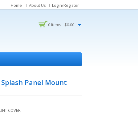
Home
About Us
Login/Register
0 Items -
$
0.00
 Splash Panel Mount
OUNT COVER