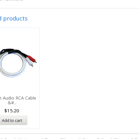
d products
e Audio RCA Cable
&#..
$
15.20
Add to cart