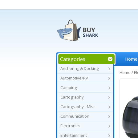
Categories
Home
Anchoring & Docking
Home
/
El
Automotive/RV
Camping
Cartography
Cartography - Misc
Communication
Electronics
Entertainment