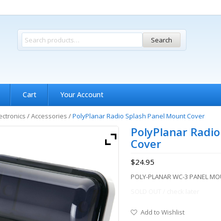
Search
Cart
Your Account
ectronics
/
Accessories
/
PolyPlanar Radio Splash Panel Mount Cover
PolyPlanar Radio
Cover
$
24.95
POLY-PLANAR WC-3 PANEL M
SOLD OUT / check later
Add to Wishlist