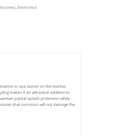
essories
,
Electronics
y marine or spa stereo on the market.
ng makes it an attractive addition to
maintain partial splash protection while
nsures that corrosion will not damage the