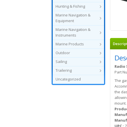
Hunting & Fishing
Marine Navigation &
Equipment
Marine Navigation &
Instruments
Descrip
Marine Products
Outdoor
Des
Sailing
Radio 
Trailering
Part N
Uncategorized
The gas
Accommo
the das
allowin
mount.
Produc
Manuf
Manufa
UPC :
7