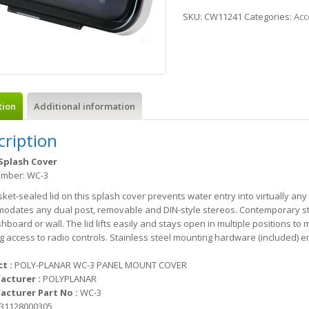
SKU:
CW11241
Categories:
Acc
tion
Additional information
cription
Splash Cover
umber: WC-3
ket-sealed lid on this splash cover prevents water entry into virtually an
dates any dual post, removable and DIN-style stereos. Contemporary styli
hboard or wall. The lid lifts easily and stays open in multiple positions to 
g access to radio controls. Stainless steel mounting hardware (included) e
t :
POLY-PLANAR WC-3 PANEL MOUNT COVER
acturer :
POLYPLANAR
cturer Part No :
WC-3
31128000305